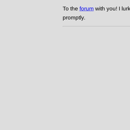
To the
forum
with you! I lu
promptly.