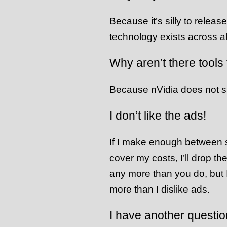
Because it’s silly to releas
technology exists across al
Why aren’t there tools
Because nVidia does not 
I don’t like the ads!
If I make enough between s
cover my costs, I’ll drop th
any more than you do, but 
more than I dislike ads.
I have another questio