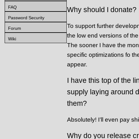
FAQ
Why should I donate?
Password Security
To support further develop
Forum
the low end versions of the
Wiki
The sooner I have the mon
specific optimizations fo the
appear.
I have this top of the
supply laying around 
them?
Absolutely! I’ll even pay sh
Why do you release cr