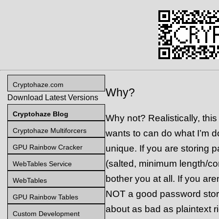
Cryptohaze.com
Why?
Download Latest Versions
Cryptohaze Blog
Why not? Realistically, thi
Cryptohaze Multiforcers
wants to can do what I’m doi
GPU Rainbow Cracker
unique. If you are storing 
(salted, minimum length/com
WebTables Service
bother you at all. If you a
WebTables
NOT a good password stor
GPU Rainbow Tables
about as bad as plaintext r
Custom Development