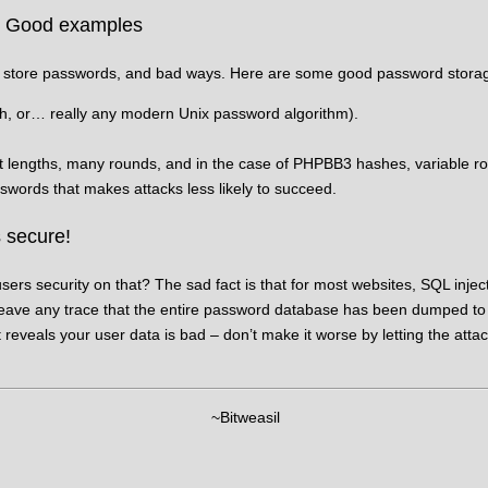
: Good examples
 store passwords, and bad ways. Here are some good password stora
h, or… really any modern Unix password algorithm).
 lengths, many rounds, and in the case of PHPBB3 hashes, variable ro
swords that makes attacks less likely to succeed.
 secure!
sers security on that? The sad fact is that for most websites, SQL injec
ve any trace that the entire password database has been dumped to m
t reveals your user data is bad – don’t make it worse by letting the attac
~Bitweasil