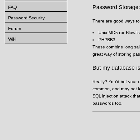
Password Storage
FAQ
Password Security
There are good ways to
Forum
Unix MD5 (or Blowfis
Wiki
PHPBB3
These combine long salt
great way of storing pas
But my database is
Really? You’d bet your u
common, and may not lea
SQL injection attack tha
passwords too.