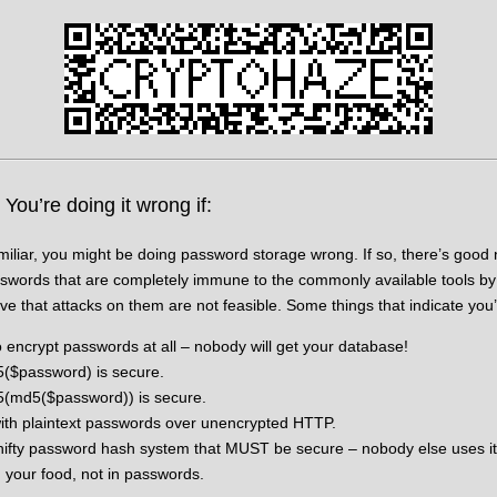
ou’re doing it wrong if:
amiliar, you might be doing password storage wrong. If so, there’s go
sswords that are completely immune to the commonly available tools by
e that attacks on them are not feasible. Some things that indicate you’
 encrypt passwords at all – nobody will get your database!
5($password) is secure.
5(md5($password)) is secure.
 with plaintext passwords over unencrypted HTTP.
ifty password hash system that MUST be secure – nobody else uses it
n your food, not in passwords.