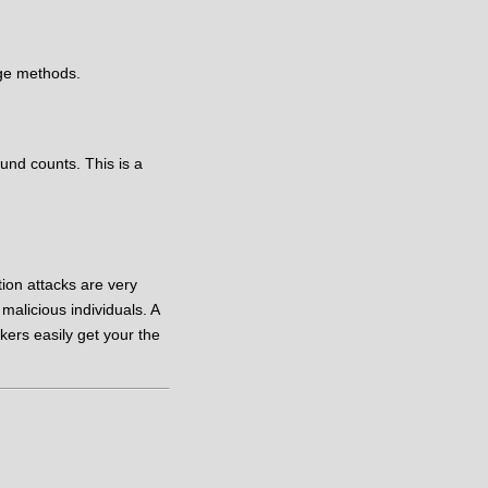
ge methods.
und counts. This is a
tion attacks are very
alicious individuals. A
kers easily get your the