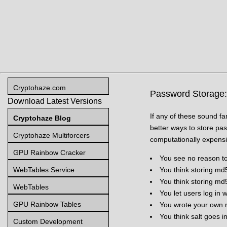
Cryptohaze.com
Password Storage: Y
Download Latest Versions
If any of these sound f
Cryptohaze Blog
better ways to store pa
Cryptohaze Multiforcers
computationally expensiv
GPU Rainbow Cracker
You see no reason to
WebTables Service
You think storing md
You think storing md
WebTables
You let users log in
GPU Rainbow Tables
You wrote your own n
You think salt goes i
Custom Development