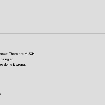
od news: There are MUCH
 being so
re doing it wrong:
!