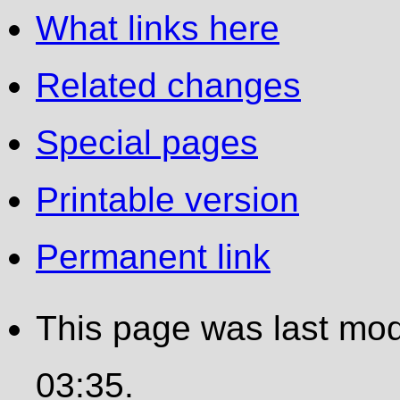
What links here
Related changes
Special pages
Printable version
Permanent link
This page was last modi
03:35.