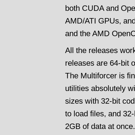
both CUDA and Open
AMD/ATI GPUs, and 
and the AMD Open
All the releases wo
releases are 64-bit o
The Multiforcer is fi
utilities absolutely 
sizes with 32-bit c
to load files, and 3
2GB of data at once.