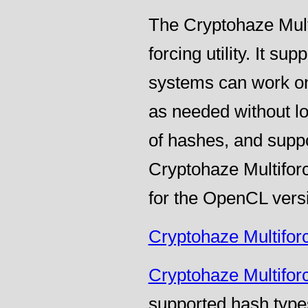
The Cryptohaze Mult
forcing utility. It su
systems can work on
as needed without lo
of hashes, and supp
Cryptohaze Multifo
for the OpenCL vers
Cryptohaze Multifor
Cryptohaze Multifor
supported hash type