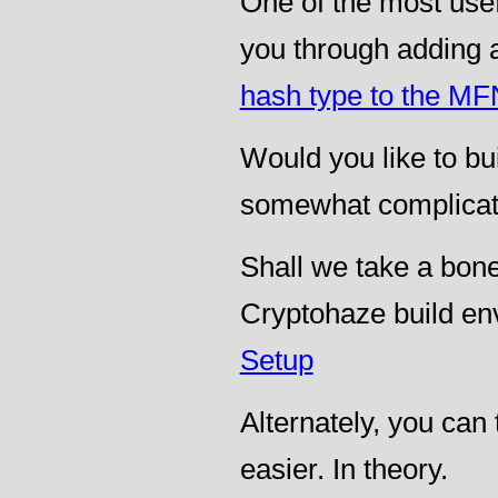
One of the most usef
you through adding 
hash type to the M
Would you like to buil
somewhat complica
Shall we take a bon
Cryptohaze build en
Setup
Alternately, you can 
easier. In theory.