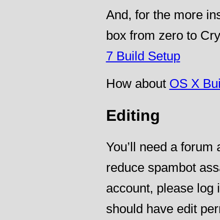
And, for the more i
box from zero to Cry
7 Build Setup
How about
OS X Bui
Editing
You’ll need a forum a
reduce spambot assa
account, please log
should have edit per