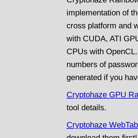
implementation of t
cross platform and 
with CUDA, ATI GPU
CPUs with OpenCL. T
numbers of password
generated if you hav
Cryptohaze GPU Ra
tool details.
Cryptohaze WebTab
download them first!