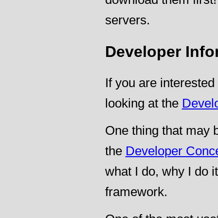
servers.
Developer Info
If you are interested
looking at the
Devel
One thing that may be
the
Developer Conc
what I do, why I do 
framework.