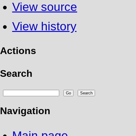
View source
View history
Actions
Search
Navigation
Main page