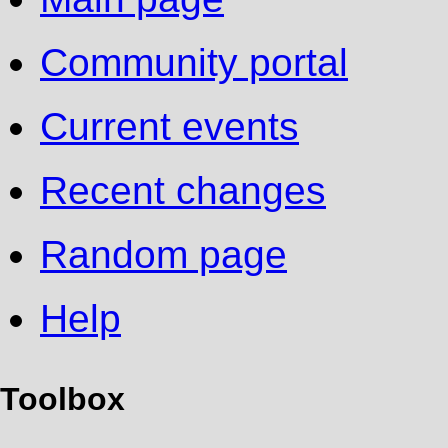
Community portal
Current events
Recent changes
Random page
Help
Toolbox