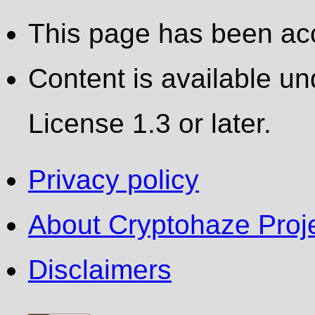
This page has been ac
Content is available 
License 1.3 or later.
Privacy policy
About Cryptohaze Proje
Disclaimers