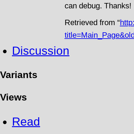
can debug. Thanks!
Retrieved from “
htt
title=Main_Page&ol
Discussion
Variants
Views
Read