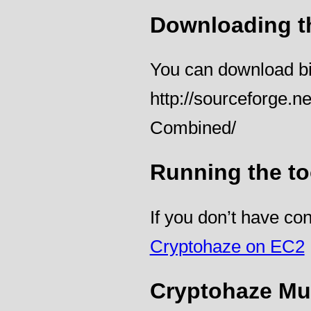
Downloading t
You can download bin
http://sourceforge.n
Combined/
Running the to
If you don’t have c
Cryptohaze on EC2
Cryptohaze Mul