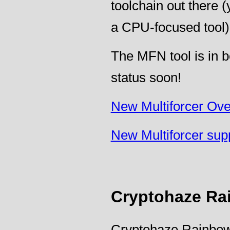
toolchain out there (y
a CPU-focused tool)
The MFN tool is in b
status soon!
New Multiforcer Ov
New Multiforcer sup
Cryptohaze Ra
Cryptohaze Rainbow 