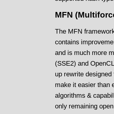
MFN (Multiforc
The MFN framework is
contains improvement
and is much more mod
(SSE2) and OpenCL 
up rewrite designed 
make it easier than 
algorithms & capabili
only remaining ope