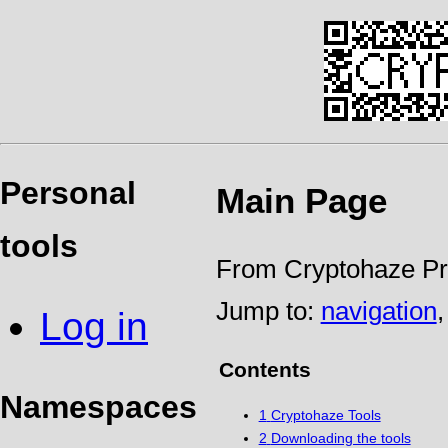
Personal
Main Page
tools
From Cryptohaze Pr
Jump to:
navigation
Log in
Contents
Namespaces
1
Cryptohaze Tools
2
Downloading the tools