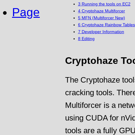
3
Running the tools on EC2
Page
4
Cryptohaze Multiforcer
5
MFN (Multiforcer New)
6
Cryptohaze Rainbow Tables
7
Developer Information
8
Editing
Cryptohaze To
The Cryptohaze tool
cracking tools. Ther
Multiforcer is a net
using CUDA for nVi
tools are a fully GPU