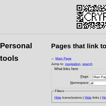
Personal
Pages that link t
tools
←
Main Page
Jump to:
navigation
,
search
What links here
Page:
Namespace:
Filters
Hide
transclusions |
Hide
links |
Hi