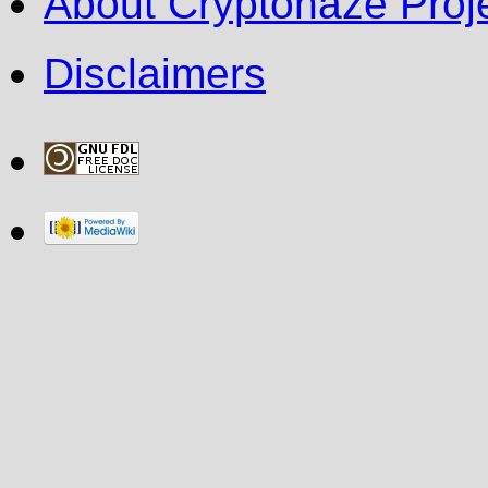
About Cryptohaze Proje
Disclaimers