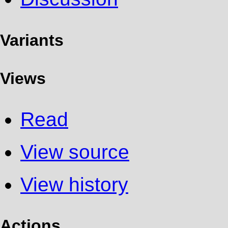
Variants
Views
Read
View source
View history
Actions