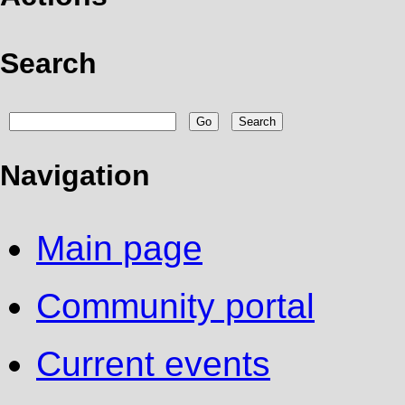
Search
Navigation
Main page
Community portal
Current events