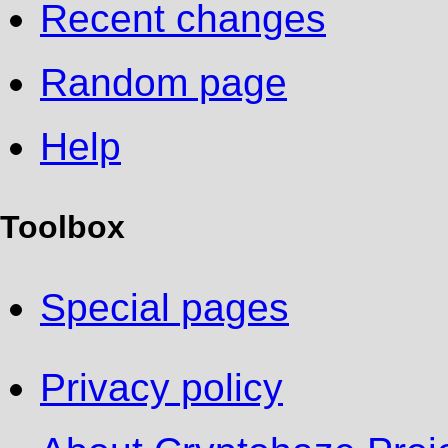
Recent changes
Random page
Help
Toolbox
Special pages
Privacy policy