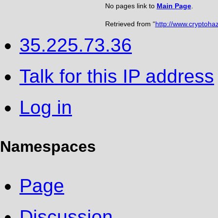
No pages link to
Main Page
.
Retrieved from “
http://www.cryptoha
35.225.73.36
Talk for this IP address
Log in
Namespaces
Page
Discussion