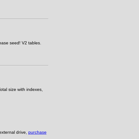
lease seed! V2 tables.
otal size with indexes,
xternal drive,
purchase