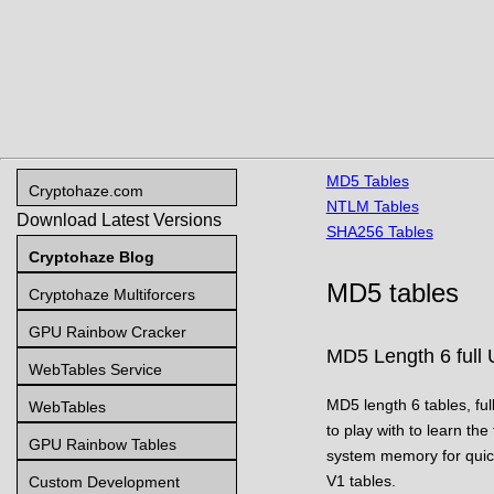
MD5 Tables
Cryptohaze.com
NTLM Tables
Download Latest Versions
SHA256 Tables
Cryptohaze Blog
MD5 tables
Cryptohaze Multiforcers
GPU Rainbow Cracker
MD5 Length 6 full 
WebTables Service
MD5 length 6 tables, ful
WebTables
to play with to learn the
GPU Rainbow Tables
system memory for quick
V1 tables.
Custom Development