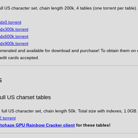
ll US character set, chain length 200k, 4 tables (one torrent per table). 
dx0.torrent
dx300k.torrent
dx600k.torrent
dx900k.torrent
nerated and available for download and purchase! To obtain them on e
redit cards accepted.
s
ll US charset tables
full US character set, chain length 50k. Total size with indexes, 1.0GB.
.torrent
tohaze GPU Rainbow Cracker client
for these tables!