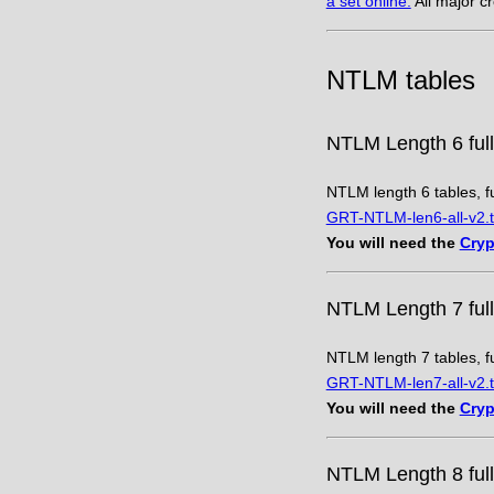
a set online.
All major c
NTLM tables
NTLM Length 6 full
NTLM length 6 tables, fu
GRT-NTLM-len6-all-v2.t
You will need the
Cryp
NTLM Length 7 full
NTLM length 7 tables, fu
GRT-NTLM-len7-all-v2.t
You will need the
Cryp
NTLM Length 8 full