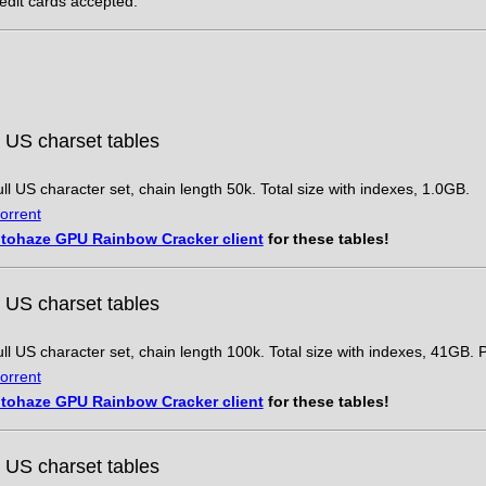
redit cards accepted.
 US charset tables
ll US character set, chain length 50k. Total size with indexes, 1.0GB.
orrent
tohaze GPU Rainbow Cracker client
for these tables!
 US charset tables
ll US character set, chain length 100k. Total size with indexes, 41GB. 
orrent
tohaze GPU Rainbow Cracker client
for these tables!
 US charset tables