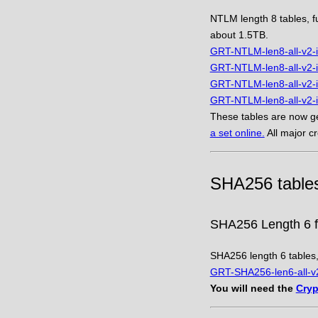
NTLM length 8 tables, fu
about 1.5TB.
GRT-NTLM-len8-all-v2-i
GRT-NTLM-len8-all-v2-i
GRT-NTLM-len8-all-v2-i
GRT-NTLM-len8-all-v2-i
These tables are now ge
a set online.
All major c
SHA256 table
SHA256 Length 6 fu
SHA256 length 6 tables, 
GRT-SHA256-len6-all-v2
You will need the
Cryp