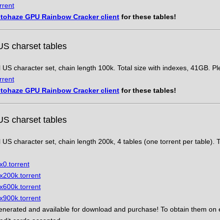
rrent
tohaze GPU Rainbow Cracker client
for these tables!
US charset tables
l US character set, chain length 100k. Total size with indexes, 41GB. P
rrent
tohaze GPU Rainbow Cracker client
for these tables!
US charset tables
l US character set, chain length 200k, 4 tables (one torrent per table). T
x0.torrent
x200k.torrent
x600k.torrent
x900k.torrent
nerated and available for download and purchase! To obtain them on e