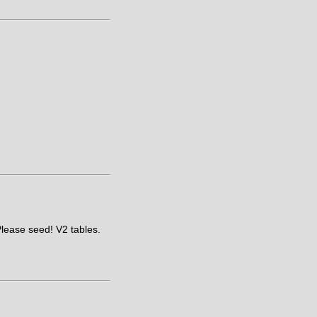
Please seed! V2 tables.