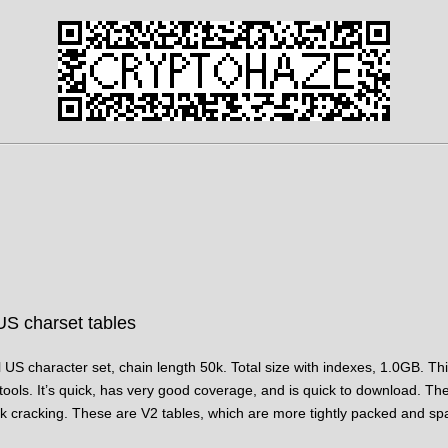
US charset tables
l US character set, chain length 50k. Total size with indexes, 1.0GB. This
 tools. It’s quick, has very good coverage, and is quick to download. The t
 cracking. These are V2 tables, which are more tightly packed and spac