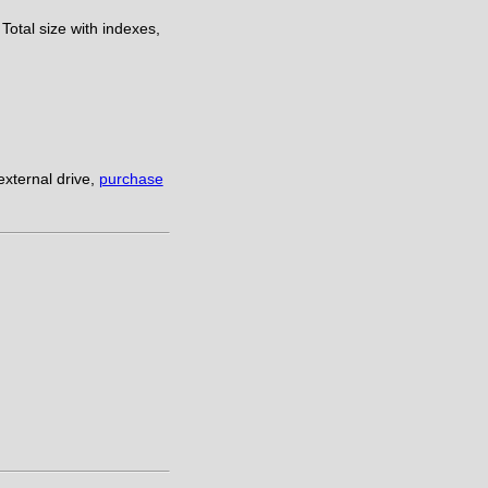
Total size with indexes,
xternal drive,
purchase