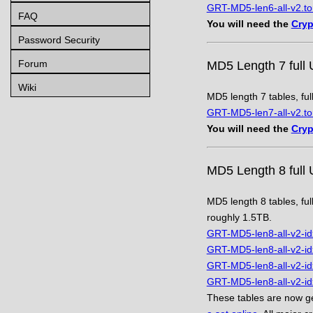
GRT-MD5-len6-all-v2.to
FAQ
You will need the
Cryp
Password Security
Forum
MD5 Length 7 full 
Wiki
MD5 length 7 tables, ful
GRT-MD5-len7-all-v2.to
You will need the
Cryp
MD5 Length 8 full 
MD5 length 8 tables, ful
roughly 1.5TB.
GRT-MD5-len8-all-v2-id
GRT-MD5-len8-all-v2-id
GRT-MD5-len8-all-v2-id
GRT-MD5-len8-all-v2-id
These tables are now ge