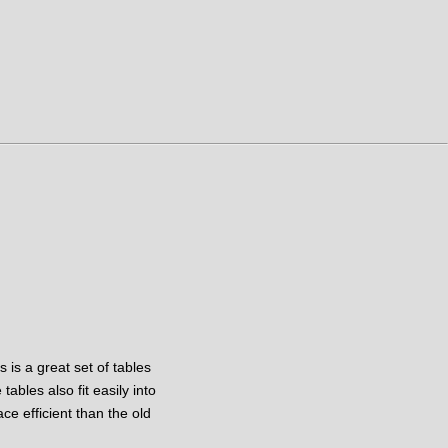
 is a great set of tables
ables also fit easily into
e efficient than the old