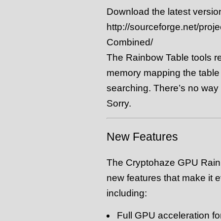
Download the latest versio
http://sourceforge.net/proj
Combined/
The Rainbow Table tools req
memory mapping the table f
searching. There’s no way a
Sorry.
New Features
The Cryptohaze GPU Rainb
new features that make it 
including:
Full GPU acceleration fo