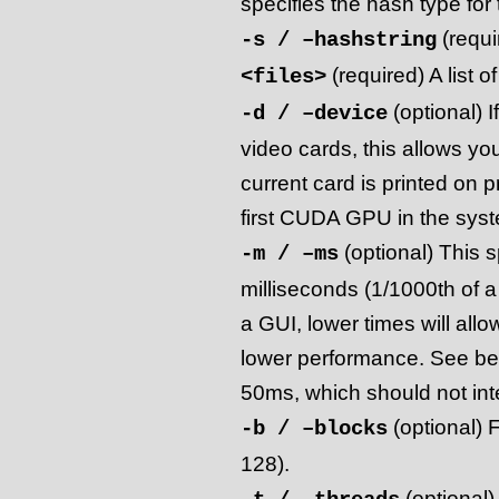
specifies the hash type for t
(requi
-s / –hashstring
(required) A list of
<files>
(optional) 
-d / –device
video cards, this allows yo
current card is printed on 
first CUDA GPU in the syst
(optional) This s
-m / –ms
milliseconds (1/1000th of 
a GUI, lower times will allo
lower performance. See belo
50ms, which should not int
(optional) F
-b / –blocks
128).
(optional)