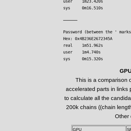
user    1m23.420s

——–
Password (between the ' marks
Hex: 0x4B236E2672345A

real    1m51.962s

user    1m4.740s

GPU
This is a comparison
accelerated parts in links
to calculate all the candi
200k chains ((chain length 
Other 
GPU
S