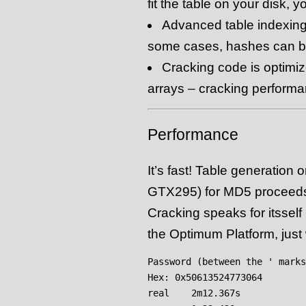
fit the table on your disk, y
Advanced table indexing
some cases, hashes can b
Cracking code is optimi
arrays – cracking performa
Performance
It’s fast! Table generation
GTX295) for MD5 proceeds 
Cracking speaks for itsself
the Optimum Platform, just
Password (between the ' marks
Hex: 0x50613524773064

real    2m12.367s
