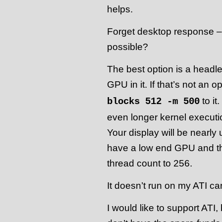
helps.
Forget desktop response – 
possible?
The best option is a headle
GPU in it. If that’s not an o
to it
blocks 512 -m 500
even longer kernel executi
Your display will be nearly 
have a low end GPU and thi
thread count to 256.
It doesn’t run on my ATI ca
I would like to support ATI,