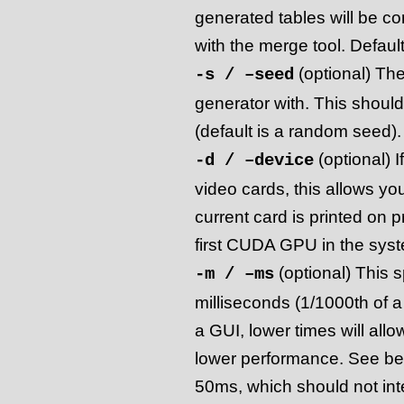
generated tables will be c
with the merge tool. Default
(optional) The
-s / –seed
generator with. This shoul
(default is a random seed).
(optional) 
-d / –device
video cards, this allows yo
current card is printed on 
first CUDA GPU in the syst
(optional) This s
-m / –ms
milliseconds (1/1000th of 
a GUI, lower times will allo
lower performance. See belo
50ms, which should not int