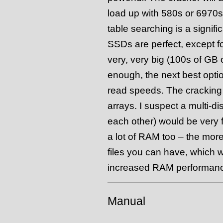
load up with 580s or 6970s i
table searching is a signifi
SSDs are perfect, except for
very, very big (100s of GB o
enough, the next best optio
read speeds. The cracking 
arrays. I suspect a multi-di
each other) would be very fa
a lot of RAM too – the mor
files you can have, which 
increased RAM performance 
Manual