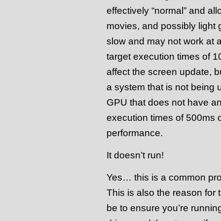
effectively “normal” and all
movies, and possibly light 
slow and may not work at a
target execution times of 1
affect the screen update, b
a system that is not being 
GPU that does not have any
execution times of 500ms o
performance.
It doesn’t run!
Yes… this is a common pro
This is also the reason for
be to ensure you’re runnin