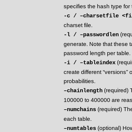
specifies the hash type for t
-c / –charsetfile <fi
charset file.
(requ
-l / –passwordlen
generate. Note that these t
password length per table.
(requi
-i / –tableindex
create different “versions” 
probabilities.
(required) 
–chainlength
100000 to 400000 are reaso
(required) Th
–numchains
each table.
(optional) How
–numtables