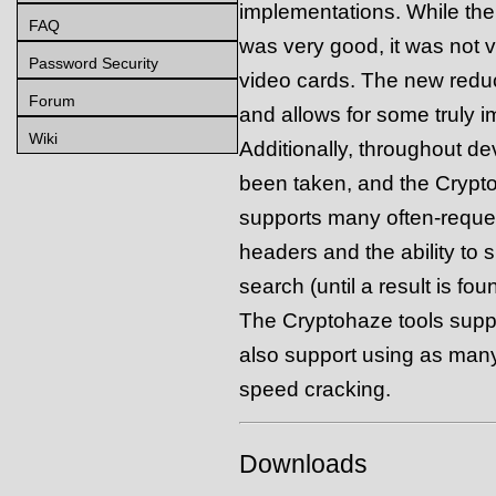
implementations. While th
FAQ
was very good, it was not v
Password Security
video cards. The new reducti
Forum
and allows for some truly 
Wiki
Additionally, throughout d
been taken, and the Cryp
supports many often-reques
headers and the ability to 
search (until a result is fou
The Cryptohaze tools suppo
also support using as man
speed cracking.
Downloads