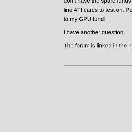
don’t have the spare funds 
line ATI cards to test on. 
to my GPU fund!
I have another question…
The forum is linked in the n