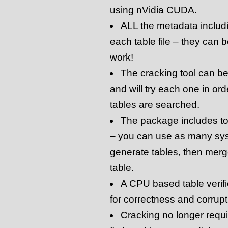
using nVidia CUDA.
ALL the metadata includi
each table file – they can 
work!
The cracking tool can be p
and will try each one in orde
tables are searched.
The package includes too
– you can use as many sy
generate tables, then merge
table.
A CPU based table verifi
for correctness and corrupt
Cracking no longer requi