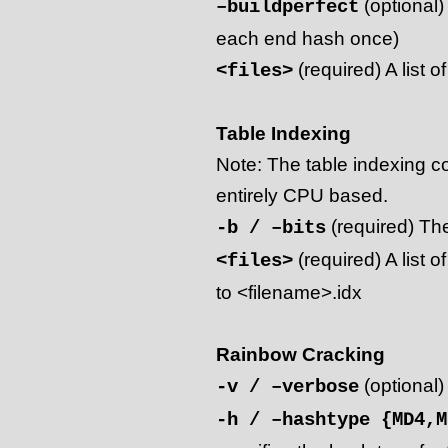
(optional)
–buildperfect
each end hash once)
(required) A list o
<files>
Table Indexing
Note: The table indexing co
entirely CPU based.
(required) The
-b / –bits
(required) A list of
<files>
to <filename>.idx
Rainbow Cracking
(optional)
-v / –verbose
-h / –hashtype {MD4,M