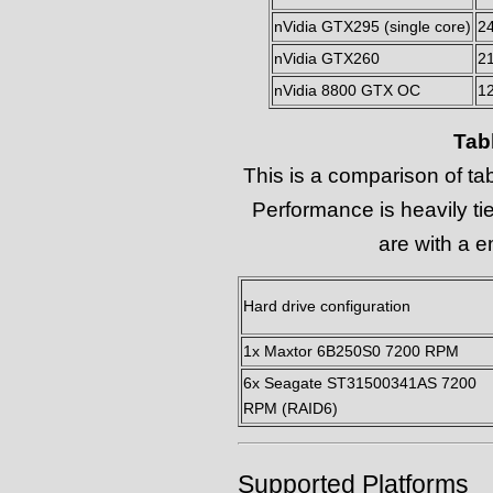
nVidia GTX295 (single core)
2
nVidia GTX260
2
nVidia 8800 GTX OC
1
Tab
This is a comparison of ta
Performance is heavily ti
are with a e
Hard drive configuration
1x Maxtor 6B250S0 7200 RPM
6x Seagate ST31500341AS 7200
RPM (RAID6)
Supported Platforms