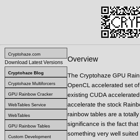
Cryptohaze.com
Overview
Download Latest Versions
Cryptohaze Blog
The Cryptohaze GPU Rainb
Cryptohaze Multiforcers
OpenCL accelerated set of 
GPU Rainbow Cracker
existing CUDA accelerated 
accelerate the stock Rain
WebTables Service
rainbow tables are a totall
WebTables
significance is the fact tha
GPU Rainbow Tables
something very well suite
Custom Development