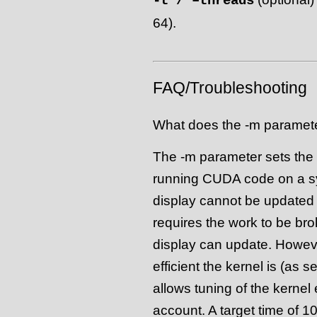
-t / –threads
64).
FAQ/Troubleshooting
What does the -m paramet
The -m parameter sets the 
running CUDA code on a sys
display cannot be updated w
requires the work to be bro
display can update. However
efficient the kernel is (as 
allows tuning of the kernel 
account. A target time of 1