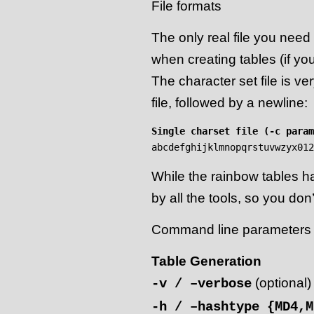
File formats
The only real file you need 
when creating tables (if yo
The character set file is ve
file, followed by a newline:
Single charset file (-c param
While the rainbow tables ha
by all the tools, so you don
Command line parameters
Table Generation
(optional)
-v / –verbose
-h / –hashtype {MD4,M