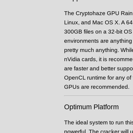
The Cryptohaze GPU Rain
Linux, and Mac OS X. A 64-b
300GB files on a 32-bit OS
environments are anything
pretty much anything. Whil
nVidia cards, it is recomm
are faster and better suppo
OpenCL runtime for any of 
GPUs are recommended.
Optimum Platform
The ideal system to run th
powerful. The cracker will 