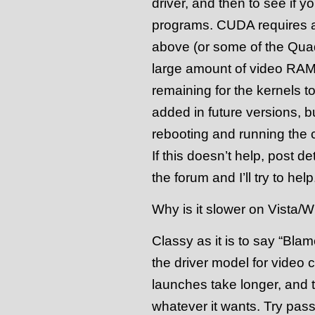
driver, and then to see if
programs. CUDA requires a
above (or some of the Quadr
large amount of video RAM,
remaining for the kernels to
added in future versions, bu
rebooting and running the 
If this doesn’t help, post de
the forum and I’ll try to help
Why is it slower on Vista/
Classy as it is to say “Blam
the driver model for video c
launches take longer, and 
whatever it wants. Try passi