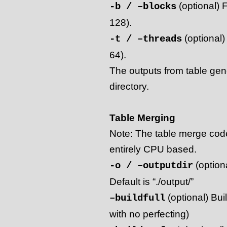
(optional) F
-b / –blocks
128).
(optional)
-t / –threads
64).
The outputs from table gener
directory.
Table Merging
Note: The table merge code
entirely CPU based.
(optiona
-o / –outputdir
Default is “./output/”
(optional) Buil
–buildfull
with no perfecting)