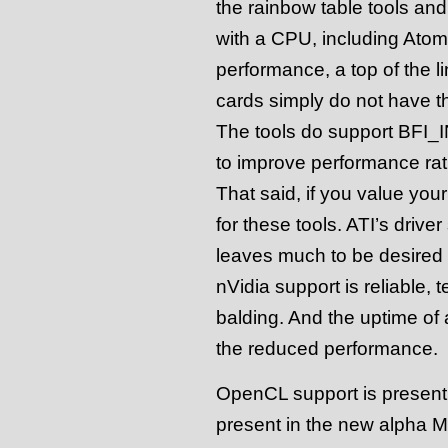
the rainbow table tools and
with a CPU, including Atom
performance, a top of the 
cards simply do not have t
The tools do support BFI_I
to improve performance rath
That said, if you value your
for these tools. ATI’s drive
leaves much to be desired a
nVidia support is reliable, t
balding. And the uptime of
the reduced performance.
OpenCL support is present f
present in the new alpha Mul