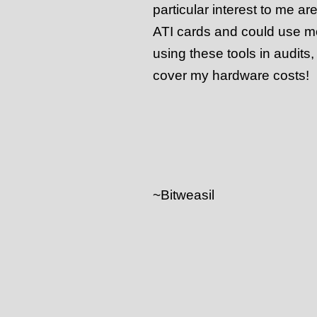
particular interest to me ar
ATI cards and could use mo
using these tools in audits,
cover my hardware costs!
~Bitweasil