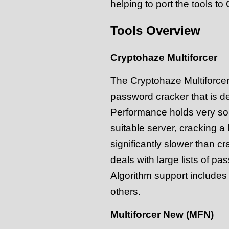
helping to port the tools t
Tools Overview
Cryptohaze Multiforcer
The Cryptohaze Multiforce
password cracker that is de
Performance holds very soli
suitable server, cracking a
significantly slower than c
deals with large lists of pas
Algorithm support includ
others.
Multiforcer New (MFN)