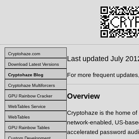
Cryptohaze.com
Last updated July 201
Download Latest Versions
For more frequent updates
Cryptohaze Blog
Cryptohaze Multiforcers
Overview
GPU Rainbow Cracker
WebTables Service
Cryptohaze is the home of
WebTables
network-enabled, US-base
GPU Rainbow Tables
accelerated password auditi
Custom Development