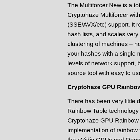
The Multiforcer New is a tot
Cryptohaze Multiforcer w
(SSE/AVX/etc) support. It r
hash lists, and scales very 
clustering of machines – no
your hashes with a single 
levels of network support, 
source tool with easy to use
Cryptohaze GPU Rainbow
There has been very little
Rainbow Table technology o
Cryptohaze GPU Rainbow tab
implementation of rainbow t
the nVidia GPUs and OpenC