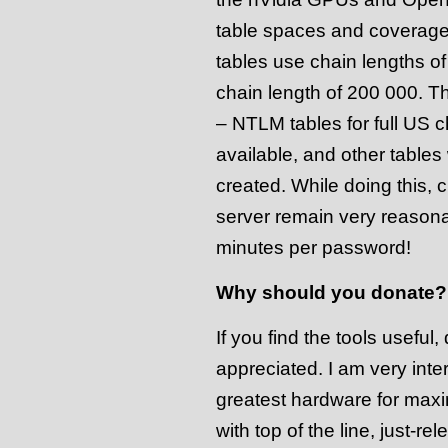
table spaces and coverage
tables use chain lengths o
chain length of 200 000. T
– NTLM tables for full US c
available, and other tables
created. While doing this,
server remain very reason
minutes per password!
Why should you donate?
If you find the tools usefu
appreciated. I am very inte
greatest hardware for max
with top of the line, just-r