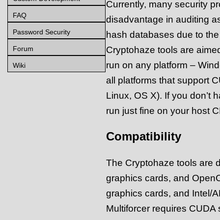
Currently, many security pr
FAQ
disadvantage in auditing a
Password Security
hash databases due to the 
Cryptohaze tools are aimed 
Forum
run on any platform – Wind
Wiki
all platforms that support
Linux, OS X). If you don’t
run just fine on your host 
Compatibility
The Cryptohaze tools are d
graphics cards, and Open
graphics cards, and Intel/
Multiforcer requires CUDA s