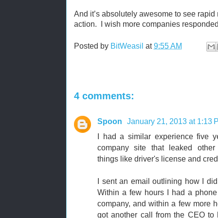
And it’s absolutely awesome to see rapid 
action. I wish more companies responded
Posted by
BitWeasil
at
9:55 AM
4 comments:
Spoon
January 21, 2013 at 1:13
I had a similar experience five y
company site that leaked other p
things like driver's license and cre
I sent an email outlining how I did
Within a few hours I had a phone 
company, and within a few more ho
got another call from the CEO to