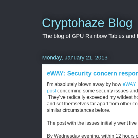
Cryptohaze Blog
The blog of GPU Rainbow Tables and br
Monday, January 21, 2013
eWAY: Security concern respon
I’m absolutely blown away by how
eWAY
post
concerning some security issues and c
They’ve radically exceeded my wildest hop
and set themselves far apart from other 
similar circumstances before.
The post with the issues initially went l
By Wednesday evening, within 12 hours of 