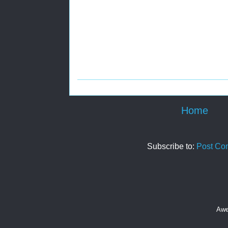
Home
Subscribe to:
Post Co
Awe