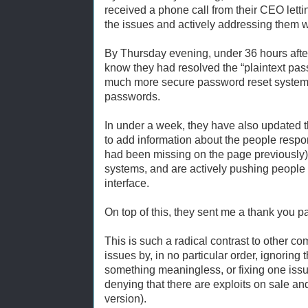
received a phone call from their CEO lett
the issues and actively addressing them w
By Thursday evening, under 36 hours after 
know they had resolved the “plaintext pas
much more secure password reset system 
passwords.
In under a week, they have also updated t
to add information about the people respons
had been missing on the page previously),
systems, and are actively pushing people 
interface.
On top of this, they sent me a thank you 
This is such a radical contrast to other c
issues by, in no particular order, ignorin
something meaningless, or fixing one issu
denying that there are exploits on sale an
version).