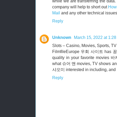
while we are transferring the data.
company will help to short out
How 
Mail
and any other technical issues
Reply
Unknown
March 15, 2022 at 1:2
Slots – Casino, Movies, Sports, TV
FilmfileEurope 우회 사이트 has 꽁
quality in your favorite mov
what 슈어 맨 movies, TV shows 
샤오미 interested in including, and
Reply