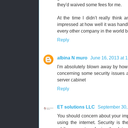
they'd waived some fees for me.
At the time I didn't really think a
impressed at how well it was handle
every other company in the world be
Reply
albina N muro
June 16, 2013 at 
I'm absolutely blown away by how
concerning some security issues an
server cabinet
Reply
ET solutions LLC
September 30,
You should concern about your imp
using the internet. Security is t