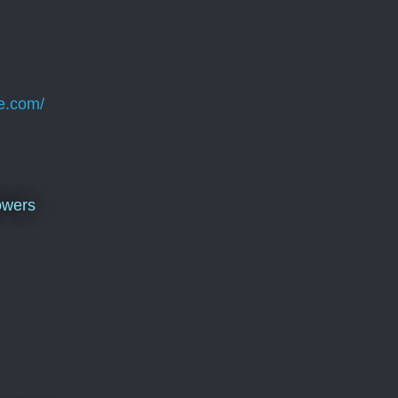
e.com/
owers