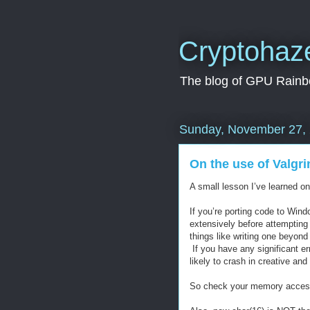
Cryptohaz
The blog of GPU Rainbo
Sunday, November 27,
On the use of Valgri
A small lesson I’ve learned on 
If you’re porting code to Win
extensively before attempting
things like writing one beyond
If you have any significant er
likely to crash in creative a
So check your memory acces