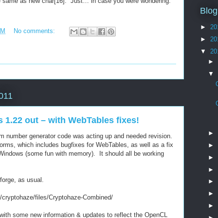
e same as new char[16]. Just… in case you were wondering.
Blog
►
20
AM
No comments:
►
20
▼
20
►
▼
2011
1.22 out – with WebTables fixes!
►
om number generator code was acting up and needed revision.
tforms, which includes bugfixes for WebTables, as well as a fix
►
Windows (some fun with memory). It should all be working
►
►
forge, as usual.
►
►
ts/cryptohaze/files/Cryptohaze-Combined/
►
 with some new information & updates to reflect the OpenCL
►