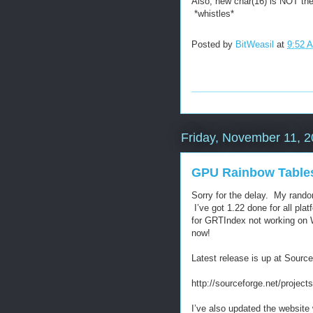
Also, new char(16) is NOT th
*whistles*
Posted by
BitWeasil
at
9:52 
Friday, November 11, 
GPU Rainbow Tables 
Sorry for the delay. My rand
I’ve got 1.22 done for all pla
for GRTIndex not working on 
now!
Latest release is up at Source
http://sourceforge.net/projec
I’ve also updated the website