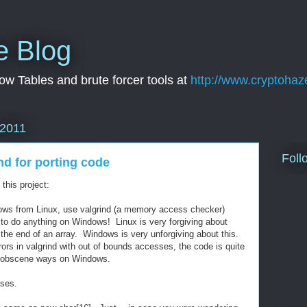
e Blog
w Tables and brute forcer tools at
http://www.cryptohaz
 2011
Foll
nd for porting code
this project:
dows from Linux, use valgrind (a memory access checker)
 to do anything on Windows! Linux is very forgiving about
 the end of an array. Windows is very unforgiving about this.
rors in valgrind with out of bounds accesses, the code is quite
nd obscene ways on Windows.
ses.