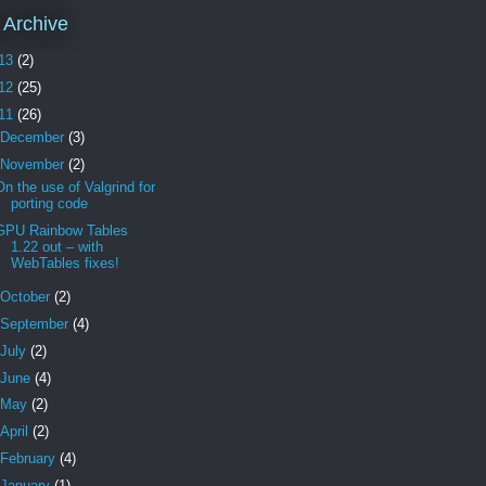
 Archive
13
(2)
12
(25)
11
(26)
December
(3)
November
(2)
On the use of Valgrind for
porting code
GPU Rainbow Tables
1.22 out – with
WebTables fixes!
October
(2)
September
(4)
July
(2)
June
(4)
May
(2)
April
(2)
February
(4)
January
(1)