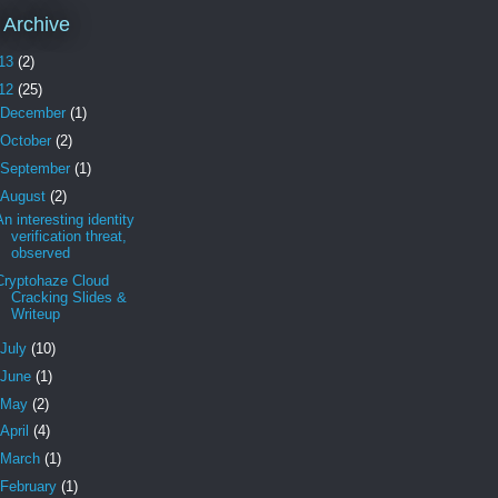
 Archive
13
(2)
12
(25)
December
(1)
October
(2)
September
(1)
August
(2)
An interesting identity
verification threat,
observed
Cryptohaze Cloud
Cracking Slides &
Writeup
July
(10)
June
(1)
May
(2)
April
(4)
March
(1)
February
(1)