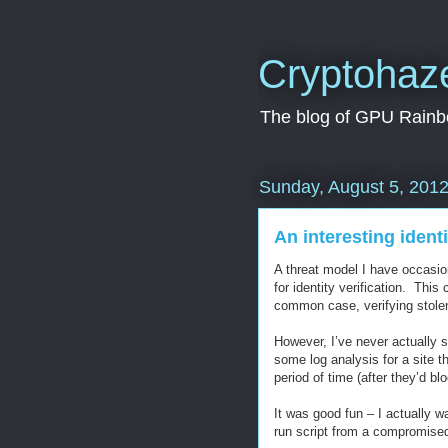
Cryptohaz
The blog of GPU Rainbo
Sunday, August 5, 201
An interesting identi
A threat model I have occasion
for identity verification. This 
common case, verifying stole
However, I’ve never actually se
some log analysis for a site t
period of time (after they’d b
It was good fun – I actually wa
run script from a compromised