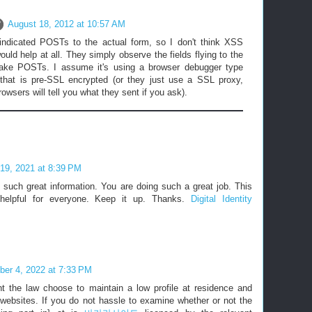
August 18, 2012 at 10:57 AM
ndicated POSTs to the actual form, so I don't think XSS
ould help at all. They simply observe the fields flying to the
ake POSTs. I assume it's using a browser debugger type
that is pre-SSL encrypted (or they just use a SSL proxy,
wsers will tell you what they sent if you ask).
19, 2021 at 8:39 PM
 such great information. You are doing such a great job. This
 helpful for everyone. Keep it up. Thanks.
Digital Identity
er 4, 2022 at 7:33 PM
 the law choose to maintain a low profile at residence and
 websites. If you do not hassle to examine whether or not the