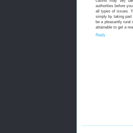
casino may be} tak
authorities before yo
all types of issues. 
simply by taking part 
be a pleasantly rural 
attainable to get a rea
Reply