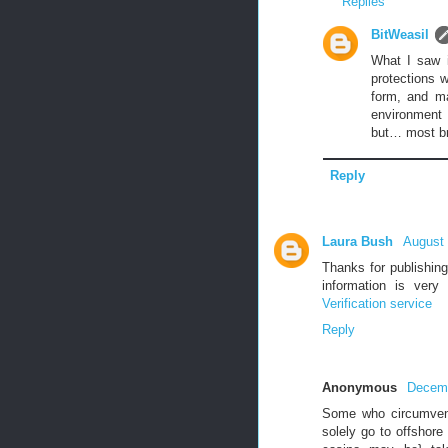
Replies
BitWeasil
What I saw i
protections w
form, and m
environment 
but… most bro
Reply
Laura Bush
August 
Thanks for publishing
information is very
Verification service
Reply
Anonymous
Decemb
Some who circumvent
solely go to offshore