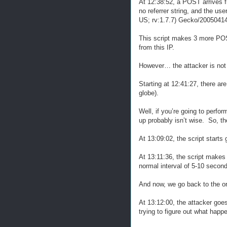
At 12:38:52, a POST arrives fr
no referrer string, and the u
US; rv:1.7.7) Gecko/20050414 
This script makes 3 more POST
from this IP.
However… the attacker is not 
Starting at 12:41:27, there ar
globe).
Well, if you’re going to perfo
up probably isn’t wise. So, t
At 13:09:02, the script starts 
At 13:11:36, the script makes
normal interval of 5-10 secon
And now, we go back to the ori
At 13:12:00, the attacker goes
trying to figure out what happ