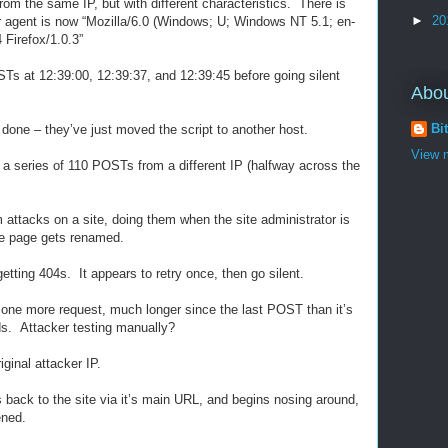
om the same IP, but with different characteristics. There is
►
20
ser agent is now “Mozilla/6.0 (Windows; U; Windows NT 5.1; en-
Firefox/1.0.3”
s at 12:39:00, 12:39:37, and 12:39:45 before going silent
Abo
Bi
done – they’ve just moved the script to another host.
View m
e a series of 110 POSTs from a different IP (halfway across the
rm attacks on a site, doing them when the site administrator is
he page gets renamed.
getting 404s. It appears to retry once, then go silent.
 one more request, much longer since the last POST than it’s
ds. Attacker testing manually?
ginal attacker IP.
 back to the site via it’s main URL, and begins nosing around,
ened.