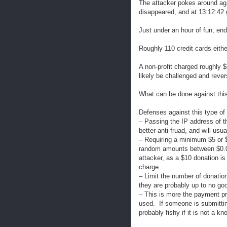
The attacker pokes around aga
disappeared, and at 13:12:42 
Just under an hour of fun, end
Roughly 110 credit cards eithe
A non-profit charged roughly $
likely be challenged and rever
What can be done against thi
Defenses against this type of a
– Passing the IP address of t
better anti-fruad, and will usu
– Requiring a minimum $5 or $
random amounts between $0.01 
attacker, as a $10 donation is
charge.
– Limit the number of donatio
they are probably up to no go
– This is more the payment pro
used. If someone is submitti
probably fishy if it is not a k