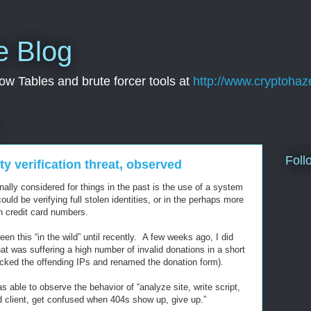
e Blog
w Tables and brute forcer tools at
http://www.cryptohaz
2
Foll
ty verification threat, observed
ally considered for things in the past is the use of a system
could be verifying full stolen identities, or in the perhaps more
n credit card numbers.
en this “in the wild” until recently. A few weeks ago, I did
hat was suffering a high number of invalid donations in a short
locked the offending IPs and renamed the donation form).
s able to observe the behavior of “analyze site, write script,
 client, get confused when 404s show up, give up.”