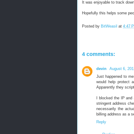
It was enjoyable to track down
Hopefully this helps some peo
Posted by
BitWeasil
at
4:47 
4 comments:
devin
August 6, 201
Just happened to me a
would help protect ag
Apparently they scrip
I blocked the IP and
stringent address che
necessarily the actu
billing address as a 
Reply