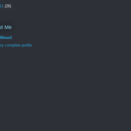
11
(26)
ut Me
tWeasil
y complete profile