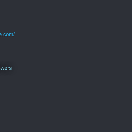
e.com/
owers