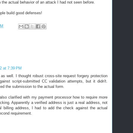
 the actual behavior of an attack I had not seen before.
ple build good defenses!
PM
2 at 7:39 PM
s well. I thought robust cross-site request forgery protection
ainst script-submitted CC validation attempts, but it didn't.
ted the submission to the actual form.
 also clarified with my payment processor how to require more
cking. Apparently a verified address is just a real address, not
al billing address, I had to add the check against the actual
second requirement.