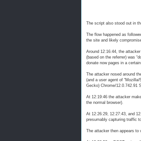
The script also stood out in th
The flow happened as followed 
the site and likely compromis
Around 12:16:44, the attacker
(based on the referrer) was “d
donate now pages in a certain
The attacker nosed around the 
(and a user agent of “Mozill
Gecko) Chrome/12.0.742.91 Sa
At 12:19:46 the attacker make
the normal browser).
At 12:26:29, 12:27:43, and 1
presumably capturing traffic 
The attacker then appears to 