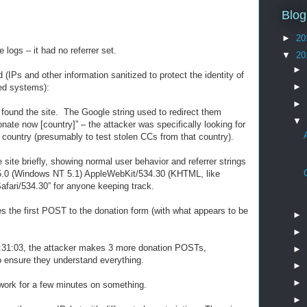
Blog
►
20
e logs – it had no referrer set.
▼
20
►
(IPs and other information sanitized to protect the identity of
►
ed systems):
►
 found the site. The Google string used to redirect them
▼
onate now [country]” – the attacker was specifically looking for
 country (presumably to test stolen CCs from that country).
site briefly, showing normal user behavior and referrer strings
a/5.0 (Windows NT 5.1) AppleWebKit/534.30 (KHTML, like
fari/534.30” for anyone keeping track.
s the first POST to the donation form (with what appears to be
►
►
2:31:03, the attacker makes 3 more donation POSTs,
►
to ensure they understand everything.
►
►
work for a few minutes on something.
►