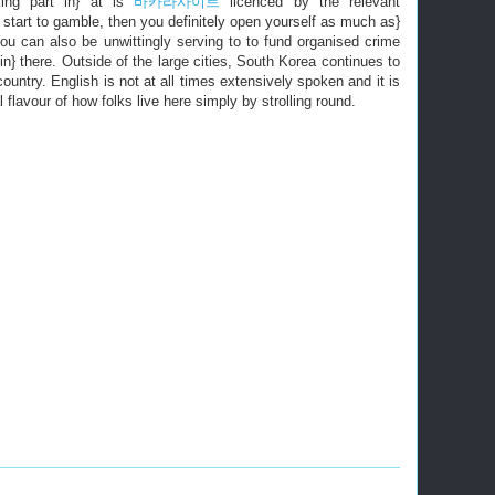
ing part in} at is
바카라사이트
licenced by the relevant
u start to gamble, then you definitely open yourself as much as}
You can also be unwittingly serving to to fund organised crime
in} there. Outside of the large cities, South Korea continues to
country. English is not at all times extensively spoken and it is
l flavour of how folks live here simply by strolling round.