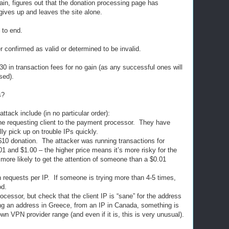
in, figures out that the donation processing page has
gives up and leaves the site alone.
 to end.
r confirmed as valid or determined to be invalid.
30 in transaction fees for no gain (as any successful ones will
sed).
s?
ttack include (in no particular order):
he requesting client to the payment processor. They have
ally pick up on trouble IPs quickly.
10 donation. The attacker was running transactions for
and $1.00 – the higher price means it’s more risky for the
 more likely to get the attention of someone than a $0.01
n requests per IP. If someone is trying more than 4-5 times,
od.
cessor, but check that the client IP is “sane” for the address
ng an address in Greece, from an IP in Canada, something is
nown VPN provider range (and even if it is, this is very unusual).