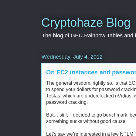
Cryptohaze Blog
The blog of GPU Rainbow Tables and br
Wednesday, July 4, 2012
On EC2 instances and passwor
The general wisdom, rightly so, is that 
to spend your dollars for password cracki
Teslas, which are underclocked nVidias, wh
password cracking.
But… still. I decided to go benchmark, bec
something sucks without good cause.
Let’s say we’re interested in a few NTLM 