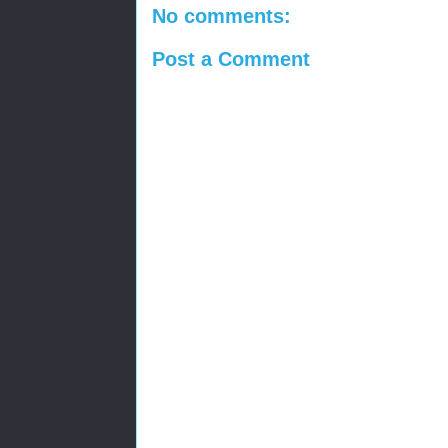
No comments:
Post a Comment