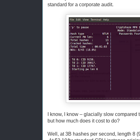
standard for a corporate audit.
I know, I know – glacially slow compared 
but how much does it cost to do?
Well, at 3B hashes per second, length 8 (9