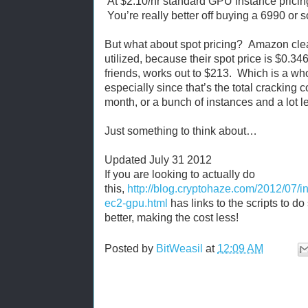
At $2.10/hr standard GPU instance pricin
You’re really better off buying a 6990 or s
But what about spot pricing? Amazon clear
utilized, because their spot price is $0.34
friends, works out to $213. Which is a who
especially since that’s the total cracking 
month, or a bunch of instances and a lot l
Just something to think about…
Updated July 31 2012
If you are looking to actually do
this,
http://blog.cryptohaze.com/2012/07/i
ec2-gpu.html
has links to the scripts to 
better, making the cost less!
Posted by
BitWeasil
at
12:09 AM