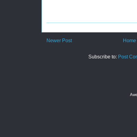
Newer Post
Home
Subscribe to:
Post Co
Awe