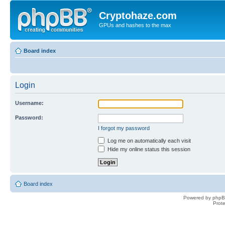
Cryptohaze.com
GPUs and hashes to the max
Board index
Login
Username:
Password:
I forgot my password
Log me on automatically each visit
Hide my online status this session
Board index
Powered by phpB
Prot